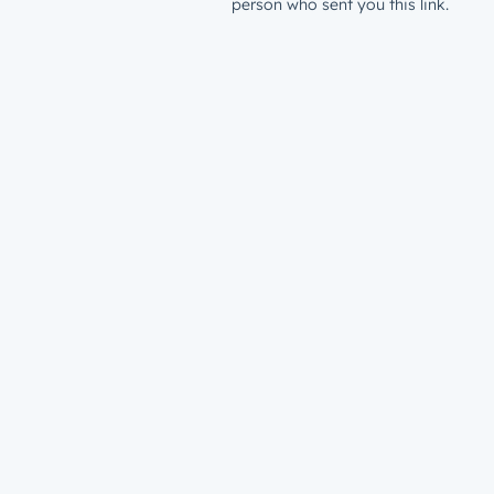
person who sent you this link.