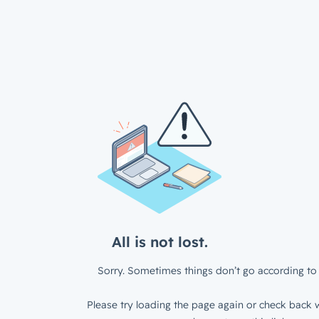
All is not lost.
Sorry. Sometimes things don’t go according to 
Please try loading the page again or check back w